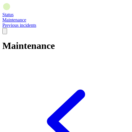
Status
Maintenance
Previous incidents
Maintenance