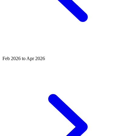
Feb 2026 to Apr 2026