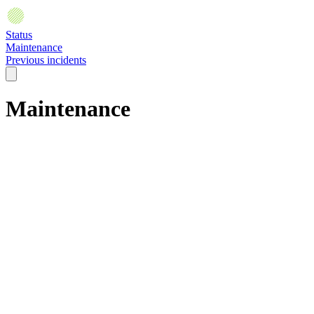
Status
Maintenance
Previous incidents
Maintenance