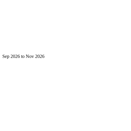
Sep 2026 to Nov 2026